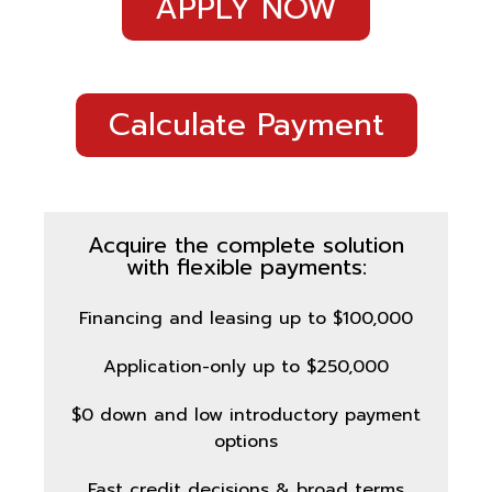
APPLY NOW
Calculate Payment
Acquire the complete solution
with flexible payments:
Financing and leasing up to $100,000
Application-only up to $250,000
$0 down and low introductory payment
options
Fast credit decisions & broad terms