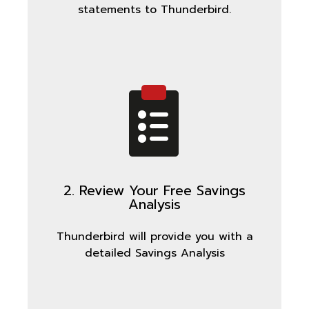
statements to Thunderbird.
2. Review Your Free Savings
Analysis
Thunderbird will provide you with a
detailed Savings Analysis