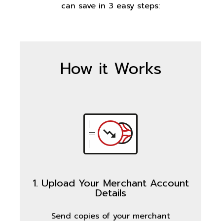
can save in 3 easy steps:
How it Works
1. Upload Your Merchant Account
Details
Send copies of your merchant