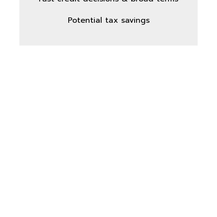
Potential tax savings