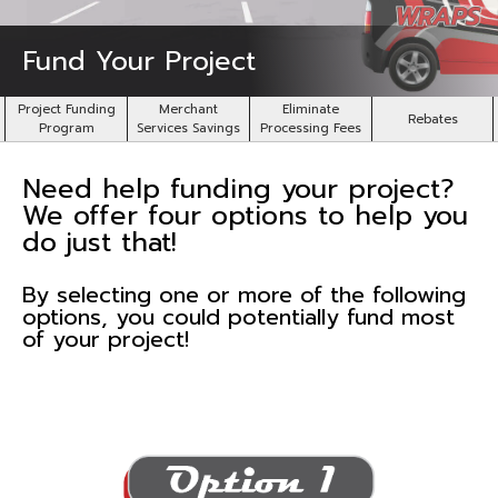
Fund Your Project
Project Funding
Merchant
Eliminate
Rebates
Program
Services Savings
Processing Fees
Need help funding your project?
We offer four options to help you
do just that!
By selecting one or more of the following
options, you could potentially fund most
of your project!