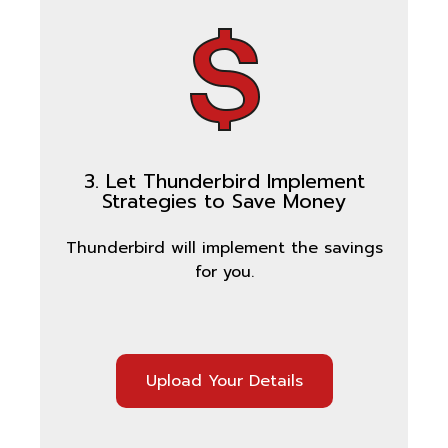
3. Let Thunderbird Implement
Strategies to Save Money
Thunderbird will implement the savings
for you.
Upload Your Details