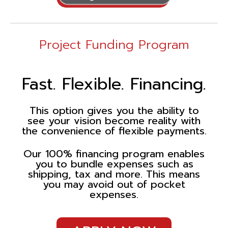
Project Funding Program
Fast. Flexible. Financing.
This option gives you the ability to
see your vision become reality with
the convenience of flexible payments.
Our 100% financing program enables
you to bundle expenses such as
shipping, tax and more. This means
you may avoid out of pocket
expenses.