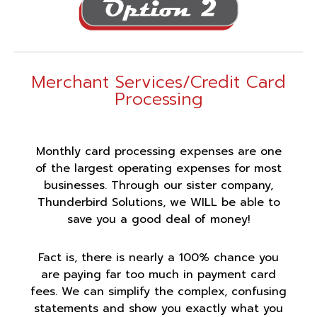
Merchant Services/Credit Card
Processing
Monthly card processing expenses are one
of the largest operating expenses for most
businesses. Through our sister company,
Thunderbird Solutions, we WILL be able to
save you a good deal of money!
Fact is, there is nearly a 100% chance you
are paying far too much in payment card
fees. We can simplify the complex, confusing
statements and show you exactly what you